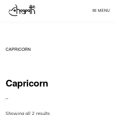
Skip
MENU
to
main
HOGPATH
Frames
content
of
Mind
CAPRICORN
Capricorn
Showing all 2 results