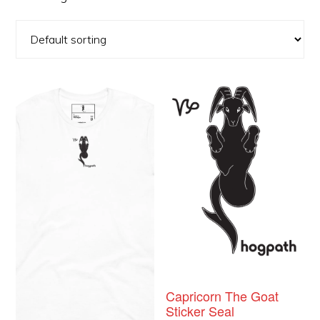
This
product
has
multiple
variants.
The
options
may
be
chosen
Capricorn The Goat
Sticker Seal
on