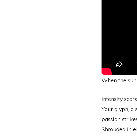
When the sun 
intensity scar
Your glyph, a 
passion strike
Shrouded in e