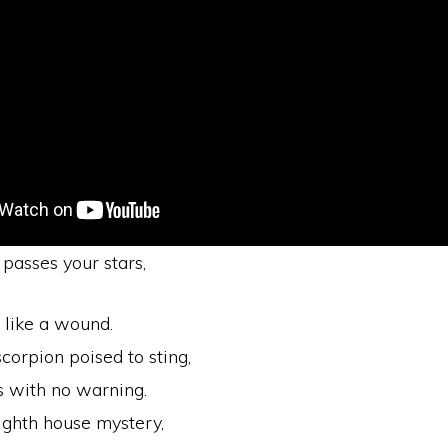
passes your stars,
s like a wound.
scorpion poised to sting,
s with no warning.
ighth house mystery,