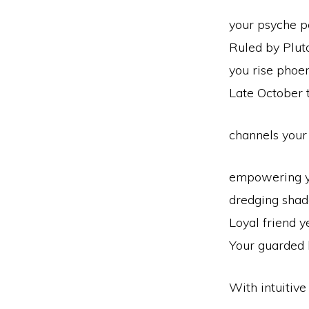
your psyche pe
Ruled by Pluto
you rise phoeni
Late October
channels your
empowering y
dredging shad
Loyal friend y
Your guarded 
With intuitive 