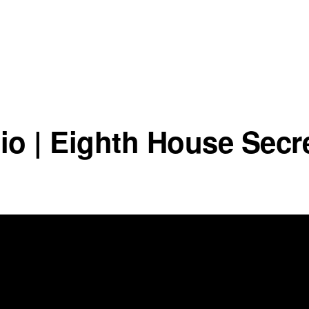
io | Eighth House Secr