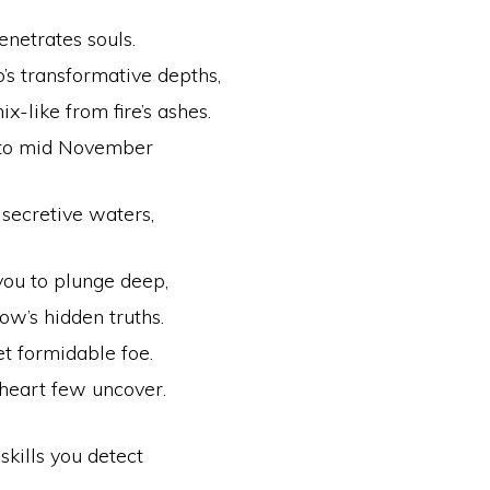
netrates souls.
’s transformative depths,
x-like from fire’s ashes.
 to mid November
 secretive waters,
ou to plunge deep,
ow’s hidden truths.
et formidable foe.
heart few uncover.
skills you detect