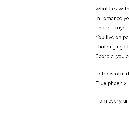
what lies with
In romance yo
until betrayal 
You live on pa
challenging li
Scorpio, you 
to transform d
True phoenix,
from every un