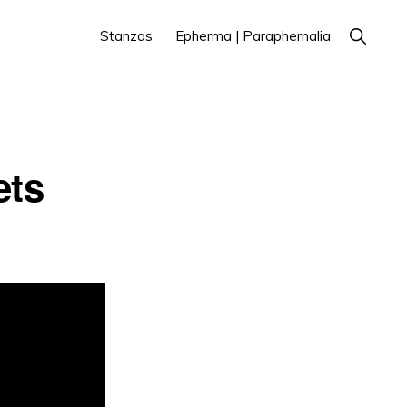
Show
Stanzas
Epherma | Paraphernalia
Search
ets