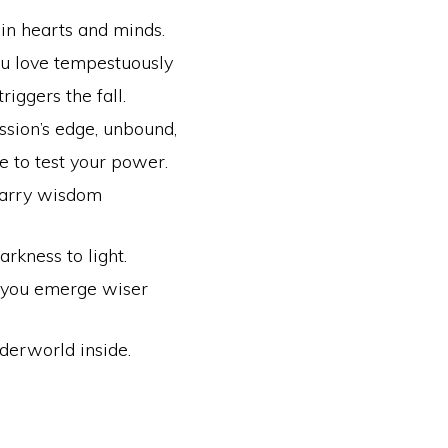
in hearts and minds.
u love tempestuously
triggers the fall.
ssion’s edge, unbound,
fe to test your power.
carry wisdom
arkness to light.
 you emerge wiser
derworld inside.