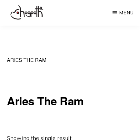
Skip
MENU
to
main
HOGPATH
Frames
content
of
Mind
ARIES THE RAM
Aries The Ram
Showing the single result