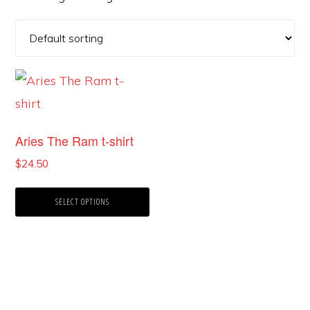
This
product
has
Aries The Ram t-shirt
multiple
$
24.50
variants.
The
SELECT OPTIONS
options
may
be
chosen
on