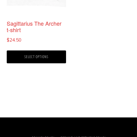
the
product
Sagittarius The Archer
t-shirt
page
$
24.50
SELECT OPTIONS