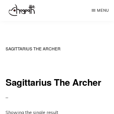
Skip
MENU
to
main
HOGPATH
Frames
content
of
Mind
SAGITTARIUS THE ARCHER
Sagittarius The Archer
Showing the single result