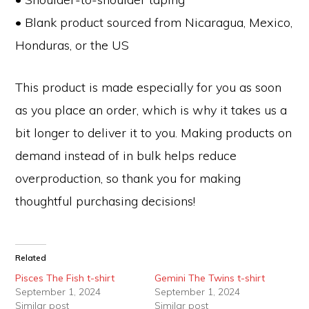
• Blank product sourced from Nicaragua, Mexico,
Honduras, or the US
This product is made especially for you as soon
as you place an order, which is why it takes us a
bit longer to deliver it to you. Making products on
demand instead of in bulk helps reduce
overproduction, so thank you for making
thoughtful purchasing decisions!
Related
Pisces The Fish t-shirt
Gemini The Twins t-shirt
September 1, 2024
September 1, 2024
Similar post
Similar post