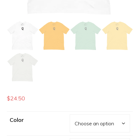
$
24.50
Color