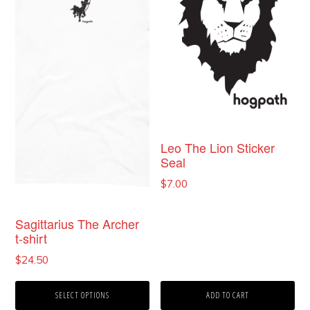
multiple
variants.
The
options
may
be
chosen
Leo The Lion Sticker
Seal
on
$
7.00
the
product
Sagittarius The Archer
t-shirt
page
$
24.50
SELECT OPTIONS
ADD TO CART