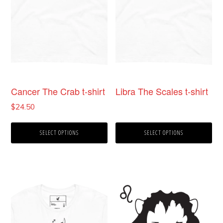
may
may
be
be
chosen
chosen
on
on
the
the
product
product
Cancer The Crab t-shirt
Libra The Scales t-shirt
page
page
$
24.50
SELECT OPTIONS
SELECT OPTIONS
This
product
has