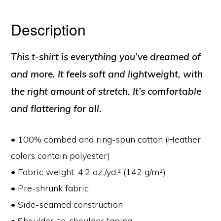
Description
This t-shirt is everything you’ve dreamed of
and more. It feels soft and lightweight, with
the right amount of stretch. It’s comfortable
and flattering for all.
• 100% combed and ring-spun cotton (Heather
colors contain polyester)
• Fabric weight: 4.2 oz./yd.² (142 g/m²)
• Pre-shrunk fabric
• Side-seamed construction
• Shoulder-to-shoulder taping