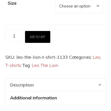
Size
Leo
ADD TO CART
The
Lion
SKU:
leo-the-lion-t-shirt-1133
Categories:
Leo
,
t-
T-shirts
Tag:
Leo The Lion
shirt
quantity
Description
Additional information